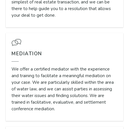
simplest of real estate transaction, and we can be
there to help guide you to a resolution that allows
your deal to get done.
MEDIATION
We offer a certified mediator with the experience
and training to facilitate a meaningful mediation on
your case. We are particularly skilled within the area
of water law, and we can assist parties in assessing
their water issues and finding solutions. We are
trained in facilitative, evaluative, and settlement
conference mediation.