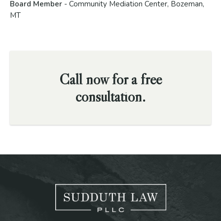
Board Member
- Community Mediation Center, Bozeman,
MT
Call now for a free
consultation.