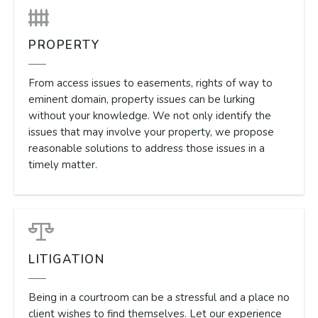
PROPERTY
From access issues to easements, rights of way to
eminent domain, property issues can be lurking
without your knowledge. We not only identify the
issues that may involve your property, we propose
reasonable solutions to address those issues in a
timely matter.
LITIGATION
Being in a courtroom can be a stressful and a place no
client wishes to find themselves. Let our experience