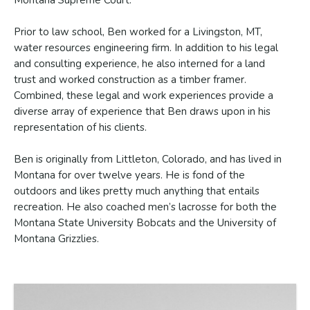
Montana Supreme Court.
Prior to law school, Ben worked for a Livingston, MT,
water resources engineering firm. In addition to his legal
and consulting experience, he also interned for a land
trust and worked construction as a timber framer.
Combined, these legal and work experiences provide a
diverse array of experience that Ben draws upon in his
representation of his clients.
Ben is originally from Littleton, Colorado, and has lived in
Montana for over twelve years. He is fond of the
outdoors and likes pretty much anything that entails
recreation. He also coached men’s lacrosse for both the
Montana State University Bobcats and the University of
Montana Grizzlies.