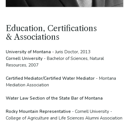
Education, Certifications
& Associations
University of Montana
- Juris Doctor, 2013
Cornell University
- Bachelor of Sciences, Natural
Resources, 2007
Certified Mediator/Certified Water Mediator
- Montana
Mediation Association
Water Law Section of the State Bar of Montana
Rocky Mountain Representative
- Cornell University -
College of Agriculture and Life Sciences Alumni Association