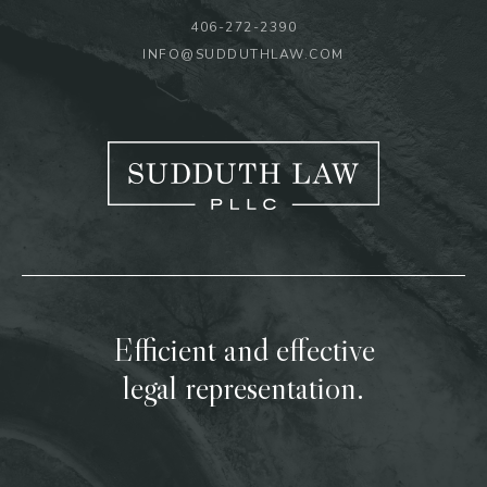
406-272-2390
INFO@SUDDUTHLAW.COM
Efficient and effective
legal representation.