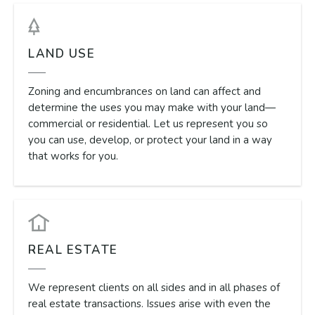
LAND USE
Zoning and encumbrances on land can affect and
determine the uses you may make with your land—
commercial or residential. Let us represent you so
you can use, develop, or protect your land in a way
that works for you.
REAL ESTATE
We represent clients on all sides and in all phases of
real estate transactions. Issues arise with even the