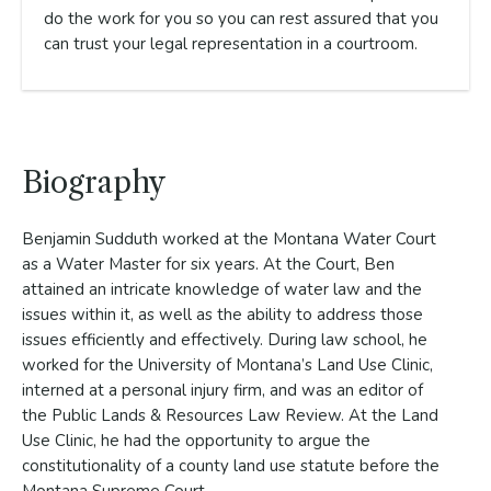
do the work for you so you can rest assured that you
can trust your legal representation in a courtroom.
Biography
Benjamin Sudduth worked at the Montana Water Court
as a Water Master for six years. At the Court, Ben
attained an intricate knowledge of water law and the
issues within it, as well as the ability to address those
issues efficiently and effectively. During law school, he
worked for the University of Montana’s Land Use Clinic,
interned at a personal injury firm, and was an editor of
the Public Lands & Resources Law Review. At the Land
Use Clinic, he had the opportunity to argue the
constitutionality of a county land use statute before the