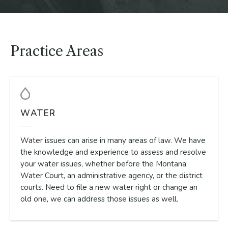
Practice Areas
WATER
Water issues can arise in many areas of law. We have
the knowledge and experience to assess and resolve
your water issues, whether before the Montana
Water Court, an administrative agency, or the district
courts. Need to file a new water right or change an
old one, we can address those issues as well.